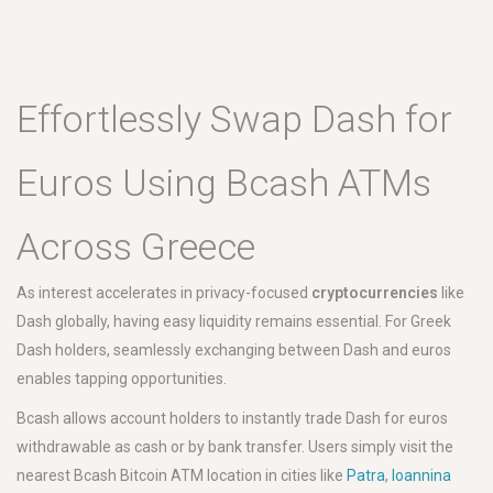
Effortlessly Swap Dash for
Euros Using Bcash ATMs
Across Greece
As interest accelerates in privacy-focused
cryptocurrencies
like
Dash globally, having easy liquidity remains essential. For Greek
Dash holders, seamlessly exchanging between Dash and euros
enables tapping opportunities.
Bcash allows account holders to instantly trade Dash for euros
withdrawable as cash or by bank transfer. Users simply visit the
nearest Bcash Bitcoin ATM location in cities like
Patra
,
Ioannina