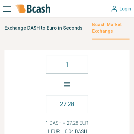
Login
Bcash Market
Exchange DASH to Euro in Seconds
Exchange
=
1 DASH = 27.28 EUR
1 EUR = 0.04 DASH