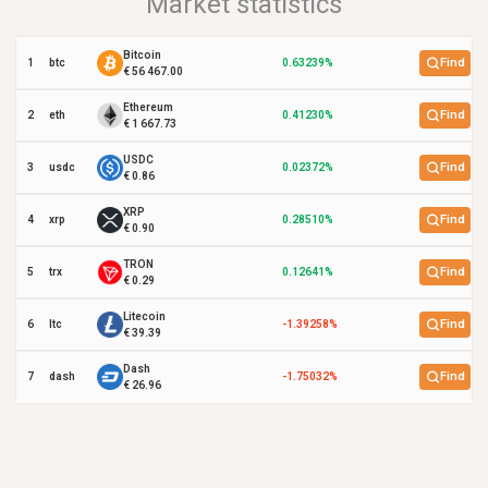
Market statistics
Bitcoin
Find
1
btc
0.63239%
€ 56 467.00
Ethereum
Find
2
eth
0.41230%
€ 1 667.73
USDC
Find
3
usdc
0.02372%
€ 0.86
XRP
Find
4
xrp
0.28510%
€ 0.90
TRON
Find
5
trx
0.12641%
€ 0.29
Litecoin
Find
6
ltc
-1.39258%
€ 39.39
Dash
Find
7
dash
-1.75032%
€ 26.96