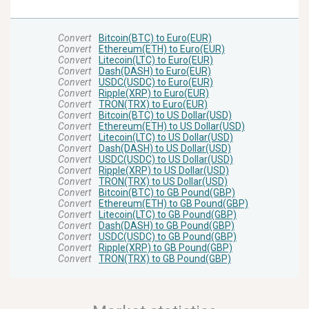
Convert
Bitcoin(BTC) to Euro(EUR)
Convert
Ethereum(ETH) to Euro(EUR)
Convert
Litecoin(LTC) to Euro(EUR)
Convert
Dash(DASH) to Euro(EUR)
Convert
USDC(USDC) to Euro(EUR)
Convert
Ripple(XRP) to Euro(EUR)
Convert
TRON(TRX) to Euro(EUR)
Convert
Bitcoin(BTC) to US Dollar(USD)
Convert
Ethereum(ETH) to US Dollar(USD)
Convert
Litecoin(LTC) to US Dollar(USD)
Convert
Dash(DASH) to US Dollar(USD)
Convert
USDC(USDC) to US Dollar(USD)
Convert
Ripple(XRP) to US Dollar(USD)
Convert
TRON(TRX) to US Dollar(USD)
Convert
Bitcoin(BTC) to GB Pound(GBP)
Convert
Ethereum(ETH) to GB Pound(GBP)
Convert
Litecoin(LTC) to GB Pound(GBP)
Convert
Dash(DASH) to GB Pound(GBP)
Convert
USDC(USDC) to GB Pound(GBP)
Convert
Ripple(XRP) to GB Pound(GBP)
Convert
TRON(TRX) to GB Pound(GBP)