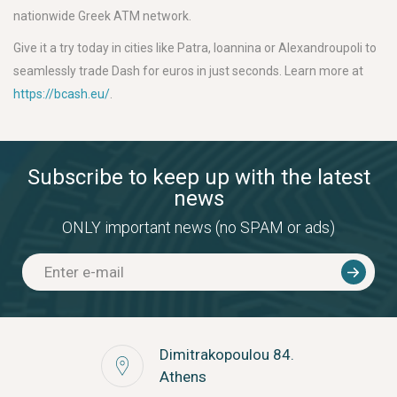
nationwide Greek ATM network.
Give it a try today in cities like Patra, Ioannina or Alexandroupoli to
seamlessly trade Dash for euros in just seconds. Learn more at
https://bcash.eu/
.
Subscribe to keep up with the latest
news
ONLY important news (no SPAM or ads)
Dimitrakopoulou 84.
Athens