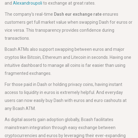
and
Alexandroupoli
to exchange at great rates.
The company's real-time
Dash eur exchange rate
ensures
customers get full market value when swapping Dash for euros or
vice versa. This transparency provides confidence during
transactions.
Bcash ATMs also support swapping between euros and major
cryptos like Bitcoin, Ethereum and Litecoin in seconds. Having one
intuitive dashboard to manage all coins is far easier than using
fragmented exchanges.
For those paid in Dash or holding privacy coins, having instant
access to liquidity in euros is extremely helpful. And everyday
users can now easily buy Dash with euros and euro cashouts at
any Bcash ATM.
As digital assets gain adoption globally, Bcash facilitates
mainstream integration through easy exchange between
cryptocurrencies and euros by leveraging their ever-expanding