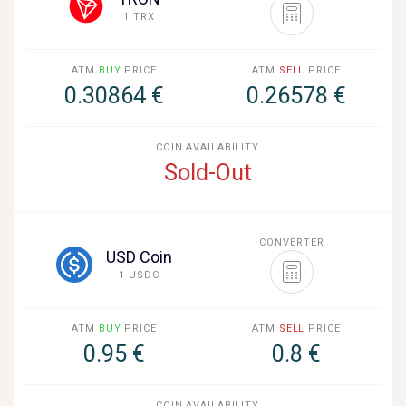
1 TRX
ATM
BUY
PRICE
ATM
SELL
PRICE
0.30864 €
0.26578 €
COIN AVAILABILITY
Sold-Out
CONVERTER
USD Coin
1 USDC
ATM
BUY
PRICE
ATM
SELL
PRICE
0.95 €
0.8 €
COIN AVAILABILITY