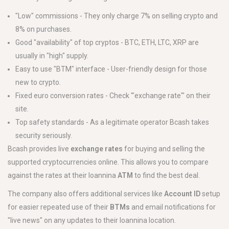
"Low" commissions - They only charge 7% on selling crypto and
8% on purchases.
Good "availability" of top cryptos - BTC, ETH, LTC, XRP are
usually in "high" supply.
Easy to use "BTM" interface - User-friendly design for those
new to crypto.
Fixed euro conversion rates - Check '"exchange rate"' on their
site.
Top safety standards - As a legitimate operator Bcash takes
security seriously.
Bcash provides live
exchange rates
for buying and selling the
supported cryptocurrencies online. This allows you to compare
against the rates at their Ioannina
ATM
to find the best deal.
The company also offers additional services like
Account ID
setup
for easier repeated use of their
BTMs
and email notifications for
"live news" on any updates to their Ioannina location.