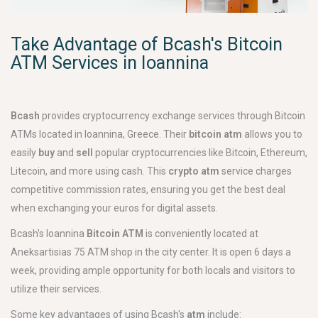
Take Advantage of Bcash's Bitcoin
ATM Services in Ioannina
Bcash
provides cryptocurrency exchange services through Bitcoin
ATMs located in Ioannina, Greece. Their
bitcoin atm
allows you to
easily
buy
and
sell
popular cryptocurrencies like Bitcoin, Ethereum,
Litecoin, and more using cash. This
crypto atm
service charges
competitive commission rates, ensuring you get the best deal
when exchanging your euros for digital assets.
Bcash's Ioannina
Bitcoin ATM
is conveniently located at
Aneksartisias 75 ATM shop in the city center. It is open 6 days a
week, providing ample opportunity for both locals and visitors to
utilize their services.
Some key advantages of using Bcash's
atm
include: