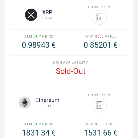
CONVERTER
XRP
1 XRP
ATM
BUY
PRICE
ATM
SELL
PRICE
0.98943 €
0.85201 €
COIN AVAILABILITY
Sold-Out
CONVERTER
Ethereum
1 ETH
ATM
BUY
PRICE
ATM
SELL
PRICE
1831.34 €
1531.66 €