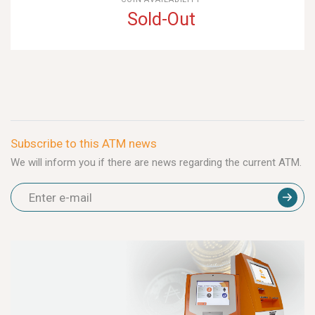
Sold-Out
Subscribe to this ATM news
We will inform you if there are news regarding the current ATM.