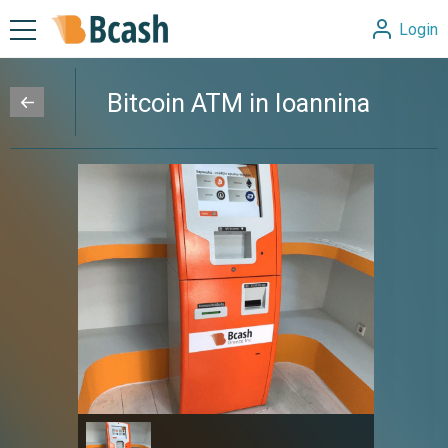
Login
Bitcoin ATM in Ioannina