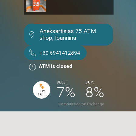
Aneksartisias 75 ATM
shop, Ioannina
+30 6941412894
ATM is closed
SELL:
BUY:
7%
8%
BUY
SELL
Commission on Exchange