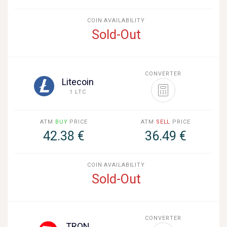
COIN AVAILABILITY
Sold-Out
CONVERTER
Litecoin
1 LTC
ATM
BUY
PRICE
ATM
SELL
PRICE
42.38 €
36.49 €
COIN AVAILABILITY
Sold-Out
CONVERTER
TRON