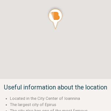
Useful information about the location
Located in the City Center of Ioannina
The largest city of Epirus
The city also has one of the most famous