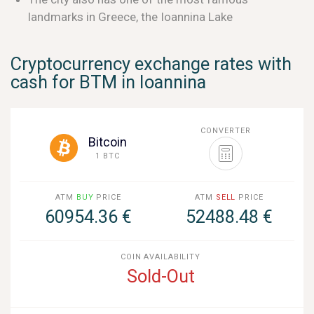
landmarks in Greece, the Ioannina Lake
Cryptocurrency exchange rates with
cash for BTM in Ioannina
CONVERTER
Bitcoin
1 BTC
ATM
BUY
PRICE
ATM
SELL
PRICE
60954.36 €
52488.48 €
COIN AVAILABILITY
Sold-Out