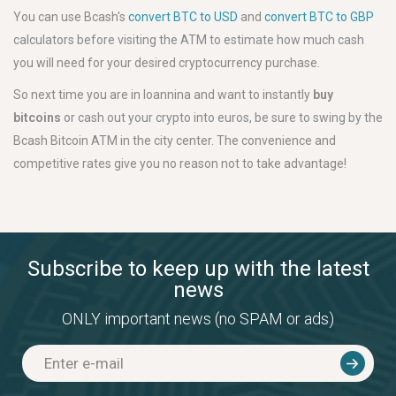
You can use Bcash's
convert BTC to USD
and
convert BTC to GBP
calculators before visiting the ATM to estimate how much cash
you will need for your desired cryptocurrency purchase.
So next time you are in Ioannina and want to instantly
buy
bitcoins
or cash out your crypto into euros, be sure to swing by the
Bcash Bitcoin ATM in the city center. The convenience and
competitive rates give you no reason not to take advantage!
Subscribe to keep up with the latest
news
ONLY important news (no SPAM or ads)