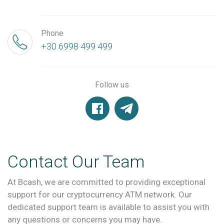
Phone
+30 6998 499 499
Follow us
Contact Our Team
At Bcash, we are committed to providing exceptional
support for our cryptocurrency ATM network. Our
dedicated support team is available to assist you with
any questions or concerns you may have.