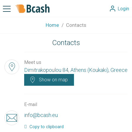
Login
Home
Contacts
Contacts
Meet us
Dimitrakopoulou 84, Athens (Koukaki), Greece
Show on map
E-mail
info@bcash.eu
Copy to clipboard