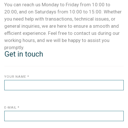
You can reach us Monday to Friday from 10:00 to
20:00, and on Saturdays from 10:00 to 15:00. Whether
you need help with transactions, technical issues, or
general inquiries, we are here to ensure a smooth and
efficient experience. Feel free to contact us during our
working hours, and we will be happy to assist you
promptly.
Get in touch
YOUR NAME *
E-MAIL *