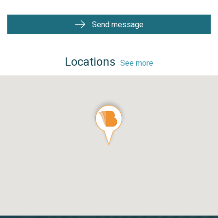
Send message
Locations
See more