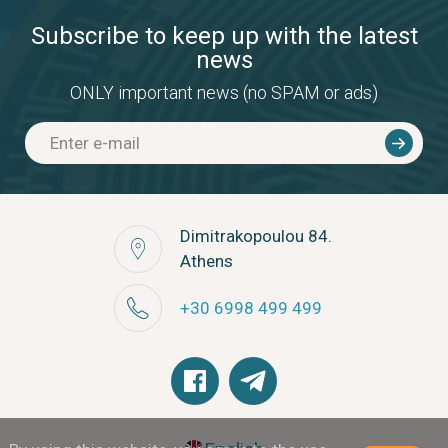
Subscribe to keep up with the latest
news
ONLY important news (no SPAM or ads)
Dimitrakopoulou 84.
Athens
+30 6998 499 499