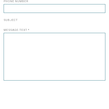
PHONE NUMBER
SUBJECT
MESSAGE-TEXT *