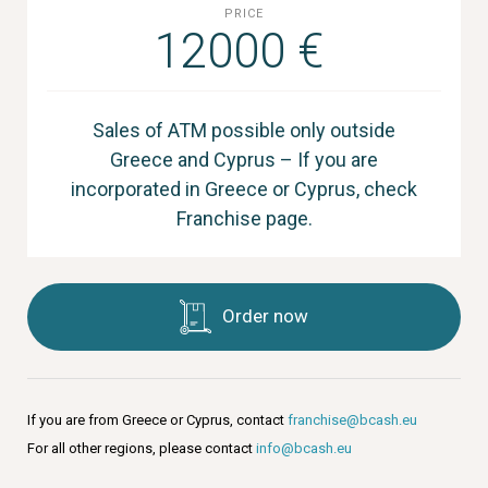
PRICE
12000 €
Sales of ATM possible only outside
Greece and Cyprus – If you are
incorporated in Greece or Cyprus, check
Franchise page.
Order now
If you are from Greece or Cyprus, contact
franchise@bcash.eu
For all other regions, please contact
info@bcash.eu