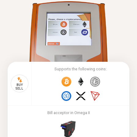
Supports the following coins:
BUY
SELL
Bill acceptor in Omega II