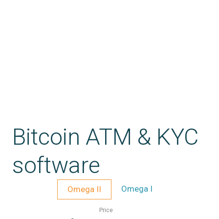
Bitcoin ATM & KYC
software
Omega I
Omega II
Price