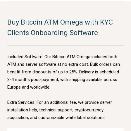
Buy Bitcoin ATM Omega with KYC
Clients Onboarding Software
Included Software: Our Bitcoin ATM Omega includes both
ATM and server software at no extra cost. Bulk orders can
benefit from discounts of up to 25%. Delivery is scheduled
3-4 months post-payment, with shipping available across
Europe and worldwide.
Extra Services: For an additional fee, we provide server
installation help, technical support, cryptocurrency
acquisition, and customizable white label solutions.