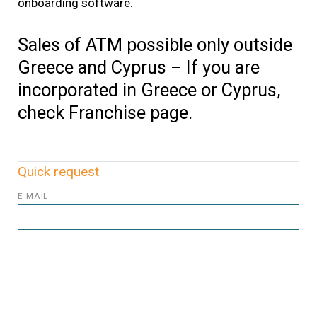
onboarding software.
Sales of ATM possible only outside
Greece and Cyprus – If you are
incorporated in Greece or Cyprus,
check Franchise page.
Quick request
E MAIL