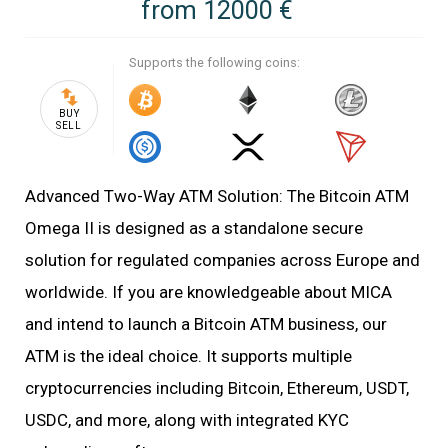
from
12000 €
Supports the following coins:
BUY
SELL
Advanced Two-Way ATM Solution: The Bitcoin ATM
Omega II is designed as a standalone secure
solution for regulated companies across Europe and
worldwide. If you are knowledgeable about MICA
and intend to launch a Bitcoin ATM business, our
ATM is the ideal choice. It supports multiple
cryptocurrencies including Bitcoin, Ethereum, USDT,
USDC, and more, along with integrated KYC