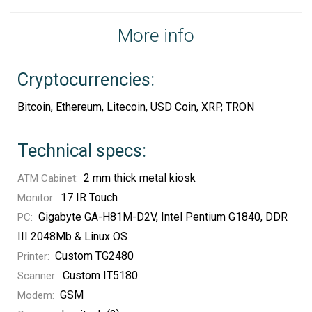
More info
Cryptocurrencies:
Bitcoin, Ethereum, Litecoin, USD Coin, XRP, TRON
Technical specs:
2 mm thick metal kiosk
ATM Cabinet:
17 IR Touch
Monitor:
Gigabyte GA-H81M-D2V, Intel Pentium G1840, DDR
PC:
III 2048Mb & Linux OS
Custom TG2480
Printer:
Custom IT5180
Scanner:
GSM
Modem: