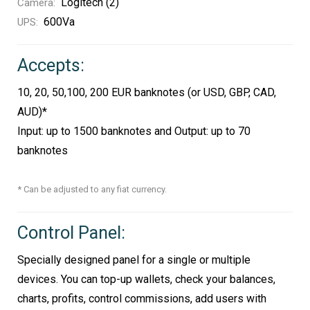
Logitech (2)
Camera:
600Va
UPS:
Accepts:
10, 20, 50,100, 200 EUR banknotes (or USD, GBP, CAD,
AUD)*
Input: up to 1500 banknotes and Output: up to 70
banknotes
* Can be adjusted to any fiat currency.
Control Panel:
Specially designed panel for a single or multiple
devices. You can top-up wallets, check your balances,
charts, profits, control commissions, add users with