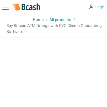
Login
Home
All products
Buy Bitcoin ATM Omega with KYC Clients Onboarding
Software