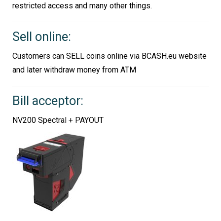
restricted access and many other things.
Sell online:
Customers can SELL coins online via BCASH.eu website
and later withdraw money from ATM
Bill acceptor:
NV200 Spectral + PAYOUT