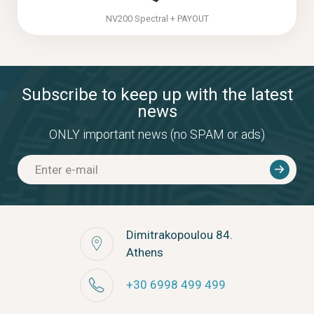
NV200 Spectral + PAYOUT
Subscribe to keep up with the latest
news
ONLY important news (no SPAM or ads)
Dimitrakopoulou 84.
Athens
+30 6998 499 499