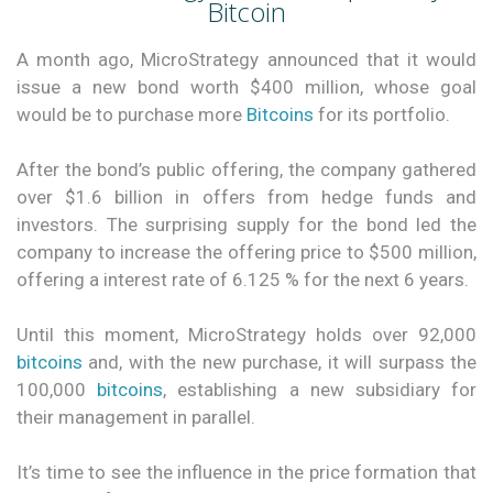
Bitcoin
A month ago, MicroStrategy announced that it would
issue a new bond worth $400 million, whose goal
would be to purchase more
Bitcoins
for its portfolio.
After the bond’s public offering, the company gathered
over $1.6 billion in offers from hedge funds and
investors. The surprising supply for the bond led the
company to increase the offering price to $500 million,
offering a interest rate of 6.125 % for the next 6 years.
Until this moment, MicroStrategy holds over 92,000
bitcoins
and, with the new purchase, it will surpass the
100,000
bitcoins
, establishing a new subsidiary for
their management in parallel.
It’s time to see the influence in the price formation that