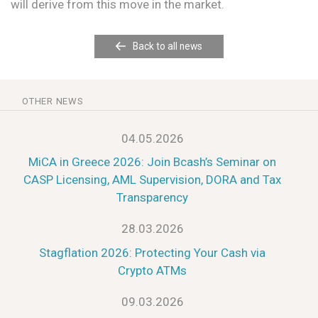
will derive from this move in the market.
Back to all news
OTHER NEWS
04.05.2026
MiCA in Greece 2026: Join Bcash’s Seminar on
CASP Licensing, AML Supervision, DORA and Tax
Transparency
28.03.2026
Stagflation 2026: Protecting Your Cash via
Crypto ATMs
09.03.2026