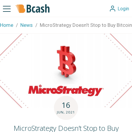
Login
Home
News
MicroStrategy Doesn’t Stop to Buy Bitcoin
16
JUN, 2021
MicroStrategy Doesn’t Stop to Buy