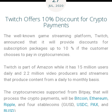
JUL, 2020
Twitch Offers 10% Discount for Crypto
Payments
The well-known game streaming platform, Twitch,
announced that it will provide discounts for
subscription packages up to 10 % if the customer
chooses to pay in cryptocurrencies.
Twitch is part of Amazon while it has 15 million users
daily and 2.2 million video producers and streamers
that produce content from a daily to monthly basis.
The cryptocurrencies supported from Bitpay, that will
process the crypto payments, will be
Bitcoin
,
Ethereum
,
Ripple
, and four stablecoins (GUSD,
USDC
,
PAX
, and
BUSD
).