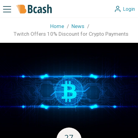
Login
Home
News
Twitch Offers 10% Discount for Crypto Payments
27