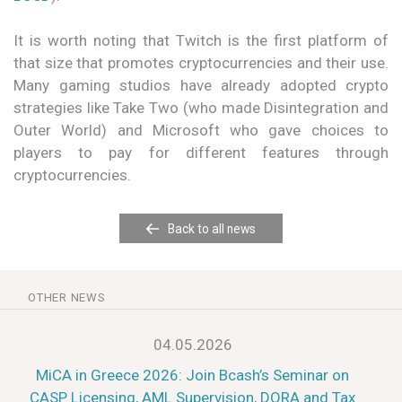
It is worth noting that Twitch is the first platform of
that size that promotes cryptocurrencies and their use.
Many gaming studios have already adopted crypto
strategies like Take Two (who made Disintegration and
Outer World) and Microsoft who gave choices to
players to pay for different features through
cryptocurrencies.
Back to all news
OTHER NEWS
04.05.2026
MiCA in Greece 2026: Join Bcash’s Seminar on
CASP Licensing, AML Supervision, DORA and Tax