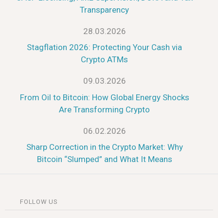
Transparency
28.03.2026
Stagflation 2026: Protecting Your Cash via
Crypto ATMs
09.03.2026
From Oil to Bitcoin: How Global Energy Shocks
Are Transforming Crypto
06.02.2026
Sharp Correction in the Crypto Market: Why
Bitcoin “Slumped” and What It Means
FOLLOW US