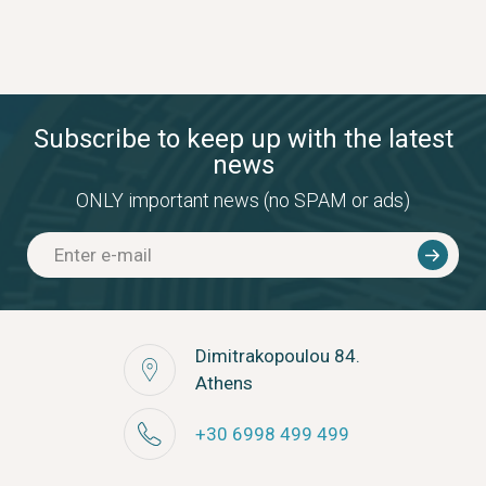
Subscribe to keep up with the latest
news
ONLY important news (no SPAM or ads)
Dimitrakopoulou 84.
Athens
+30 6998 499 499