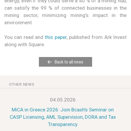
energy, even if they could serve a 40 % of a mining hub,
can satisfy the 99 % of connected businesses in the
mining sector, minimizing mining’s impact in the
environment.
You can read and
this paper
, published from Ark Invest
along with Square.
Back to all news
OTHER NEWS
04.05.2026
MiCA in Greece 2026: Join Bcash’s Seminar on
CASP Licensing, AML Supervision, DORA and Tax
Transparency