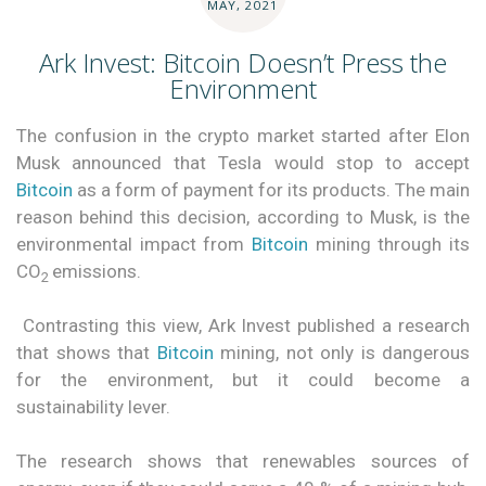
MAY, 2021
Ark Invest: Bitcoin Doesn’t Press the
Environment
The confusion in the crypto market started after Elon
Musk announced that Tesla would stop to accept
Bitcoin
as a form of payment for its products. The main
reason behind this decision, according to Musk, is the
environmental impact from
Bitcoin
mining through its
CO
emissions.
2
Contrasting this view, Ark Invest published a research
that shows that
Bitcoin
mining, not only is dangerous
for the environment, but it could become a
sustainability lever.
The research shows that renewables sources of