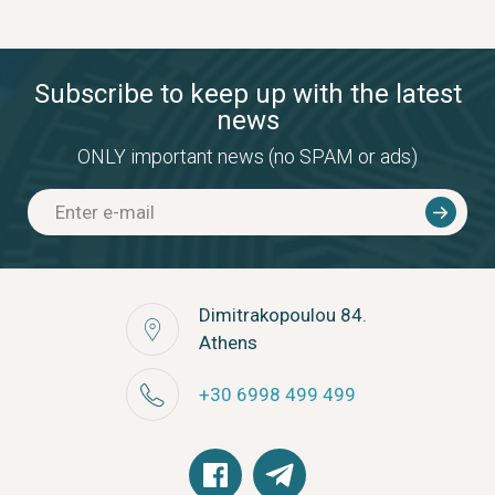
Subscribe to keep up with the latest
news
ONLY important news (no SPAM or ads)
Dimitrakopoulou 84.
Athens
+30 6998 499 499