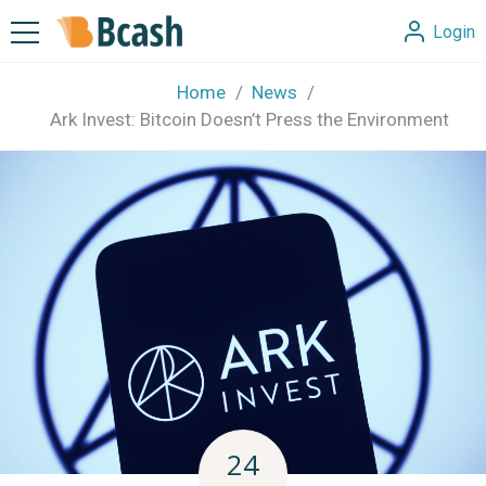
Login
Home
News
Ark Invest: Bitcoin Doesn’t Press the Environment
24