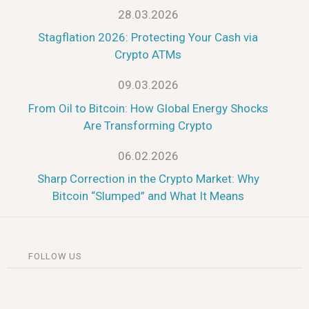
28.03.2026
Stagflation 2026: Protecting Your Cash via
Crypto ATMs
09.03.2026
From Oil to Bitcoin: How Global Energy Shocks
Are Transforming Crypto
06.02.2026
Sharp Correction in the Crypto Market: Why
Bitcoin “Slumped” and What It Means
FOLLOW US