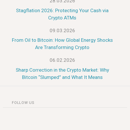
28.03.2026
Stagflation 2026: Protecting Your Cash via
Crypto ATMs
09.03.2026
From Oil to Bitcoin: How Global Energy Shocks
Are Transforming Crypto
06.02.2026
Sharp Correction in the Crypto Market: Why
Bitcoin “Slumped” and What It Means
FOLLOW US