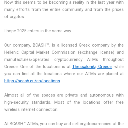
Now this seems to be becoming a reality in the last year with
many efforts from the entire community and from the prices
of cryptos.
I hope 2025 enters in the same way……….
Our company, BCASH™, is a licensed Greek company by the
Hellenic Capital Market Commission (exchange license) and
manufactures/operates cryptocurrency ATMs throughout
Greece. One of the locations is at
Thessaloniki, Greece
, while
you can find all the locations where our ATMs are placed at
https://bcash.eu/en/locations
Almost all of the spaces are private and autonomous with
high-security standards. Most of the locations offer free
wireless internet connection.
At BCASH™ ATMs, you can buy and sell cryptocurrencies at the