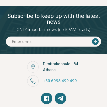
Subscribe to keep up with the latest
news
ONLY important news (no SPAM or ads)
Dimitrakopoulou 84.
Athens
+30 6998 499 499