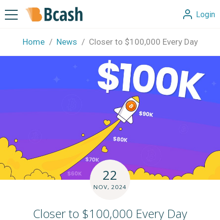
Login
Home
News
Closer to $100,000 Every Day
22
NOV, 2024
Closer to $100,000 Every Day