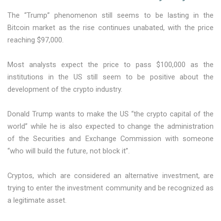
The “Trump” phenomenon still seems to be lasting in the
Bitcoin market as the rise continues unabated, with the price
reaching $97,000.
Most analysts expect the price to pass $100,000 as the
institutions in the US still seem to be positive about the
development of the crypto industry.
Donald Trump wants to make the US “the crypto capital of the
world” while he is also expected to change the administration
of the Securities and Exchange Commission with someone
“who will build the future, not block it”.
Cryptos, which are considered an alternative investment, are
trying to enter the investment community and be recognized as
a legitimate asset.