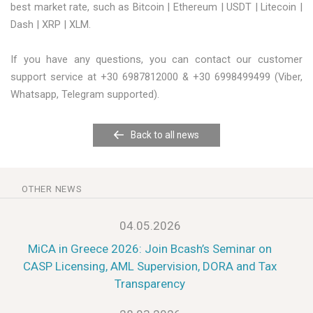
best market rate, such as Bitcoin | Ethereum | USDT | Litecoin |
Dash | XRP | XLM.
If you have any questions, you can contact our customer
support service at +30 6987812000 & +30 6998499499 (Viber,
Whatsapp, Telegram supported).
Back to all news
OTHER NEWS
04.05.2026
MiCA in Greece 2026: Join Bcash’s Seminar on
CASP Licensing, AML Supervision, DORA and Tax
Transparency