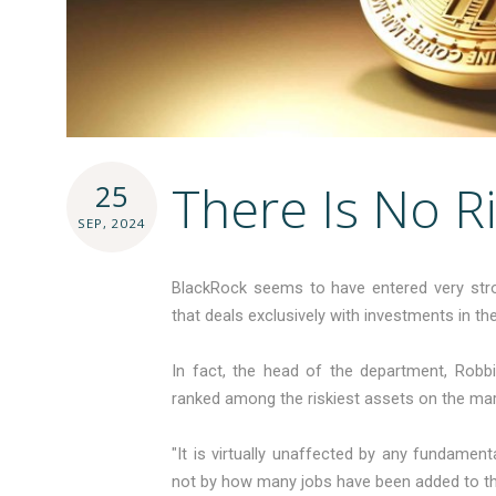
There Is No Ri
25
SEP, 2024
BlackRock seems to have entered very stro
that deals exclusively with investments in th
In fact, the head of the department, Robb
ranked among the riskiest assets on the mar
"It is virtually unaffected by any fundamen
not by how many jobs have been added to the 