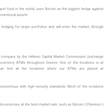
gest fund in the world, uses Bitcoin as the biggest hedge against
nventional assets.
e hedging for larger portfolios and will enter the market, through
 company by the Hellenic Capital Market Commission (exchange
ocurrency ATMs throughout Greece. One of the locations is at
can find all the locations where our ATMs are placed at
autonomous with high-security standards. Most of the locations
currencies at the best market rate, such as Bitcoin | Ethereum |