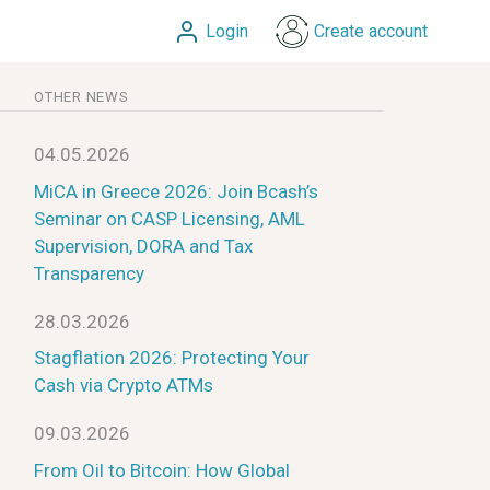
Login
Create account
OTHER NEWS
04.05.2026
MiCA in Greece 2026: Join Bcash’s
Seminar on CASP Licensing, AML
Supervision, DORA and Tax
Transparency
28.03.2026
Stagflation 2026: Protecting Your
Cash via Crypto ATMs
09.03.2026
From Oil to Bitcoin: How Global