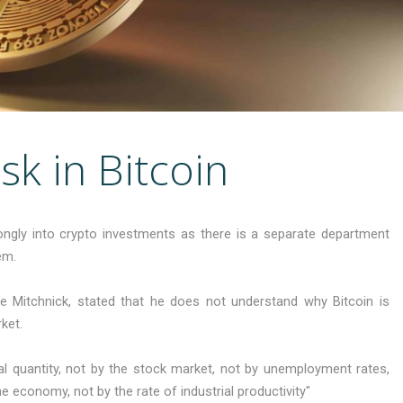
sk in Bitcoin
ngly into crypto investments as there is a separate department
em.
ie Mitchnick, stated that he does not understand why Bitcoin is
ket.
tal quantity, not by the stock market, not by unemployment rates,
economy, not by the rate of industrial productivity"