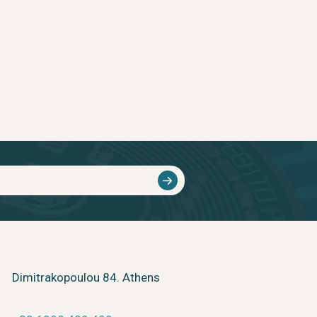
Dimitrakopoulou 84. Athens