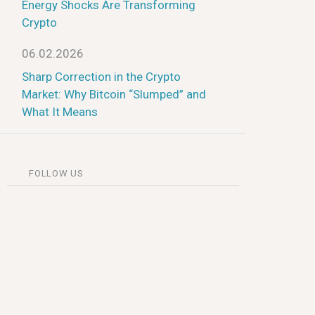
Energy Shocks Are Transforming
Crypto
06.02.2026
Sharp Correction in the Crypto
Market: Why Bitcoin “Slumped” and
What It Means
FOLLOW US