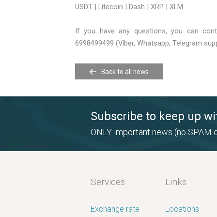
USDT | Litecoin | Dash | XRP | XLM.
If you have any questions, you can con
6998499499 (Viber, Whatsapp, Telegram supp
Back to all news
Subscribe to keep up wi
ONLY important news (no SPAM o
Services
Links
Exchange rate
Locations