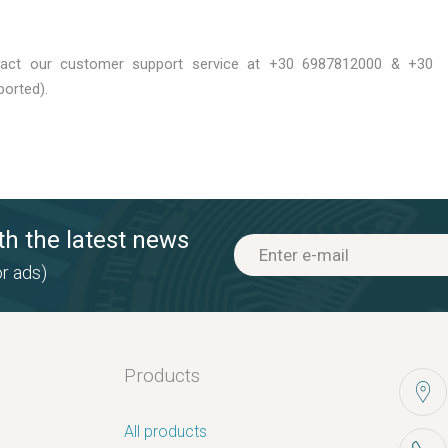
tact our customer support service at +30 6987812000 & +30
orted).
th the latest news
r ads)
Products
All products