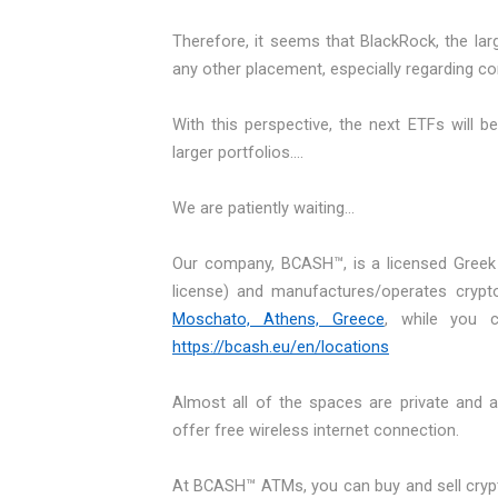
Therefore, it seems that BlackRock, the lar
any other placement, especially regarding co
With this perspective, the next ETFs will b
larger portfolios….
We are patiently waiting...
Our company, BCASH™, is a licensed Greek
license) and manufactures/operates crypt
Moschato, Athens, Greece
, while you 
https://bcash.eu/en/locations
Almost all of the spaces are private and 
offer free wireless internet connection.
At BCASH™ ATMs, you can buy and sell crypto