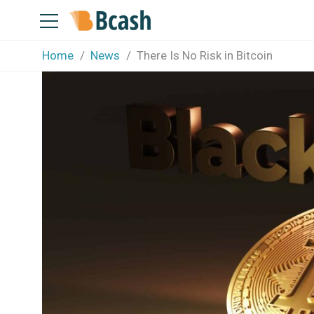
Home
News
There Is No Risk in Bitcoin