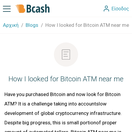
Είσοδος
Αρχική
Blogs
How I looked for Bitcoin ATM near me
How I looked for Bitcoin ATM near me
Have you purchased Bitcoin and now look for Bitcoin
ATM? It is a challenge taking into accountslow
development of global cryptocurrency infrastructure.
Despite big progress, this is small portionof proper