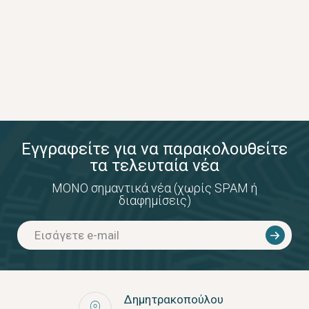
Εγγραφείτε για να παρακολουθείτε
τα τελευταία νέα
ΜΟΝΟ σημαντικά νέα (χωρίς SPAM ή
διαφημίσεις)
Δημητρακοπούλου