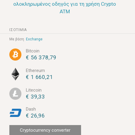
ολοκληρωμένος οδηγός για τη χρήση Crypto
ATM
ΙΣΟΤΙΜΊΑ
Με βάση
Exchange
Bitcoin
€ 56 378,79
Ethereum
€ 1 660,21
Litecoin
€ 39,33
Dash
€ 26,96
Cryptocurrency converter