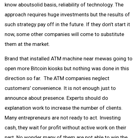
know aboutsolid basis, reliability of technology. The
approach requires huge investments but the results of
such strategy pay off in the future. If they don’t start it
now, some other companies will come to substitute
them at the market.
Brand that installed ATM machine near mewas going to
open more Bitcoin kiosks but nothing was done in this
direction so far. The ATM companies neglect
customers’ convenience. It is not enough just to
announce about presence. Experts should do
explanation work to increase the number of clients.
Many entrepreneurs are not ready to act. Investing
cash, they wait for profit without active work on their
part. No wonder many of them are not able to win the