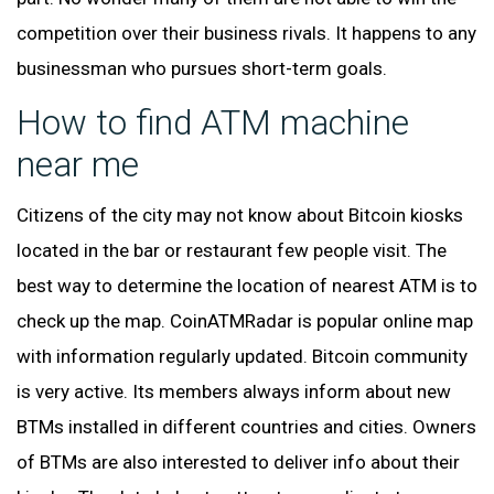
competition over their business rivals. It happens to any
businessman who pursues short-term goals.
How to find ATM machine
near me
Citizens of the city may not know about Bitcoin kiosks
located in the bar or restaurant few people visit. The
best way to determine the location of nearest ATM is to
check up the map. CoinATMRadar is popular online map
with information regularly updated. Bitcoin community
is very active. Its members always inform about new
BTMs installed in different countries and cities. Owners
of BTMs are also interested to deliver info about their