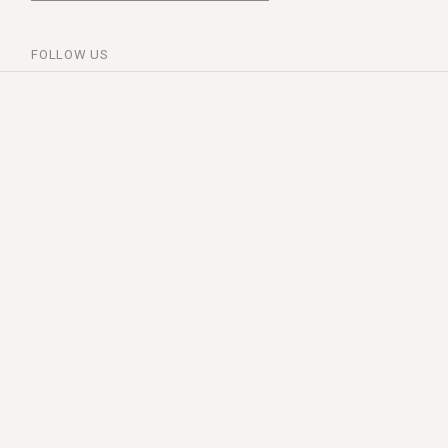
FOLLOW US