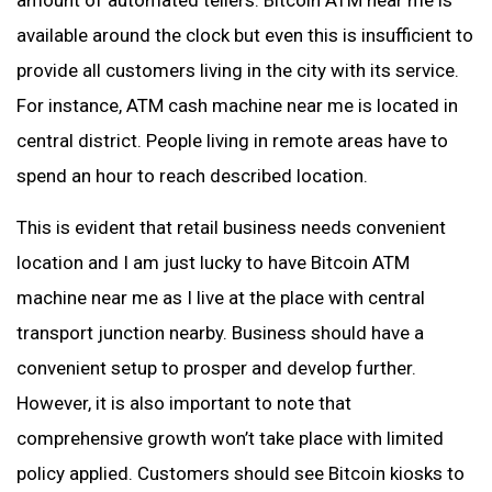
amount of automated tellers. Bitcoin ATM near me is
available around the clock but even this is insufficient to
provide all customers living in the city with its service.
For instance, ATM cash machine near me is located in
central district. People living in remote areas have to
spend an hour to reach described location.
This is evident that retail business needs convenient
location and I am just lucky to have Bitcoin ATM
machine near me as I live at the place with central
transport junction nearby. Business should have a
convenient setup to prosper and develop further.
However, it is also important to note that
comprehensive growth won’t take place with limited
policy applied. Customers should see Bitcoin kiosks to