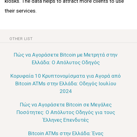
kiosks. The data helps to attract more clients to use
their services.
OTHER LIST
Πώς να Αγοράσετε Bitcoin με Μετρητά στην
Ελλάδα: Ο Απόλυτος Οδηγός
Κορυφαία 10 Κρυπτονομίσματα για Αγορά από
Bitcoin ATMs στην Ελλάδα: Οδηγός Ιουλίου
2024
Πώς να Αγοράσετε Bitcoin σε Μεγάλες
Ποσότητες: Ο Απόλυτος Οδηγός για τους
Έλληνες Επενδυτές
Bitcoin ATMs στην Ελλάδα: Ένας