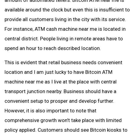
amount of automated tellers. Bitcoin ATM near me is
available around the clock but even this is insufficient to
provide all customers living in the city with its service.
For instance, ATM cash machine near me is located in
central district. People living in remote areas have to
spend an hour to reach described location.
This is evident that retail business needs convenient
location and I am just lucky to have Bitcoin ATM
machine near me as I live at the place with central
transport junction nearby. Business should have a
convenient setup to prosper and develop further.
However, it is also important to note that
comprehensive growth won’t take place with limited
policy applied. Customers should see Bitcoin kiosks to