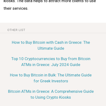
kiosks. The data helps to attract more clients to use
their services.
OTHER LIST
How to Buy Bitcoin with Cash in Greece: The
Ultimate Guide
Top 10 Cryptocurrencies to Buy from Bitcoin
ATMs in Greece: July 2024 Guide
How to Buy Bitcoin in Bulk: The Ultimate Guide
for Greek Investors
Bitcoin ATMs in Greece: A Comprehensive Guide
to Using Crypto Kiosks