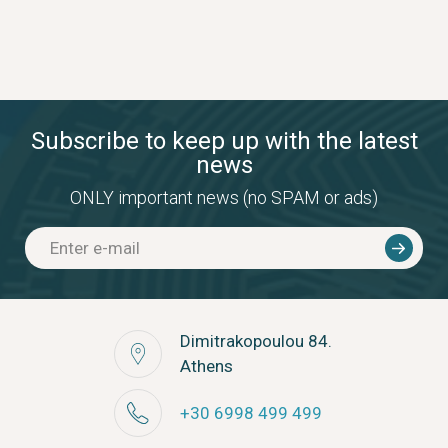
Subscribe to keep up with the latest
news
ONLY important news (no SPAM or ads)
Dimitrakopoulou 84.
Athens
+30 6998 499 499