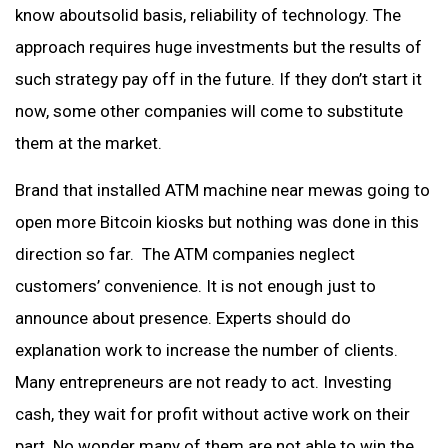
know aboutsolid basis, reliability of technology. The
approach requires huge investments but the results of
such strategy pay off in the future. If they don’t start it
now, some other companies will come to substitute
them at the market.
Brand that installed ATM machine near mewas going to
open more Bitcoin kiosks but nothing was done in this
direction so far. The ATM companies neglect
customers’ convenience. It is not enough just to
announce about presence. Experts should do
explanation work to increase the number of clients.
Many entrepreneurs are not ready to act. Investing
cash, they wait for profit without active work on their
part. No wonder many of them are not able to win the