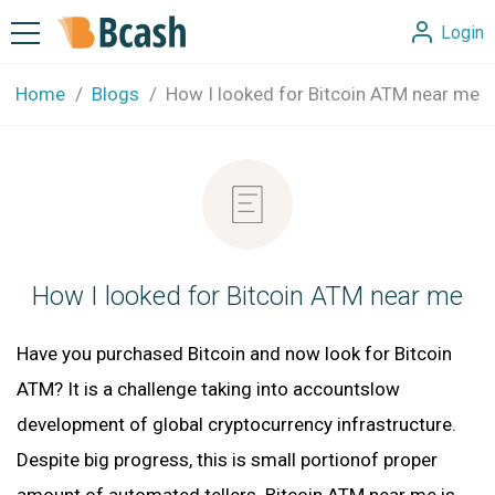
Login
Home
Blogs
How I looked for Bitcoin ATM near me
How I looked for Bitcoin ATM near me
Have you purchased Bitcoin and now look for Bitcoin
ATM? It is a challenge taking into accountslow
development of global cryptocurrency infrastructure.
Despite big progress, this is small portionof proper