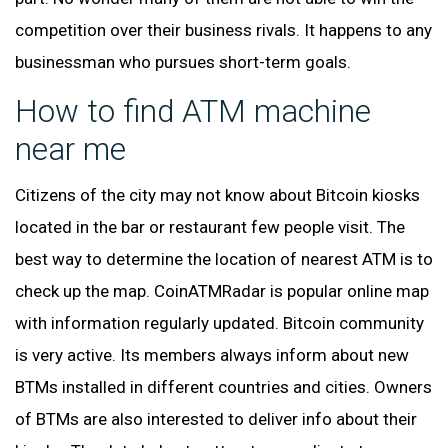
competition over their business rivals. It happens to any
businessman who pursues short-term goals.
How to find ATM machine
near me
Citizens of the city may not know about Bitcoin kiosks
located in the bar or restaurant few people visit. The
best way to determine the location of nearest ATM is to
check up the map. CoinATMRadar is popular online map
with information regularly updated. Bitcoin community
is very active. Its members always inform about new
BTMs installed in different countries and cities. Owners
of BTMs are also interested to deliver info about their