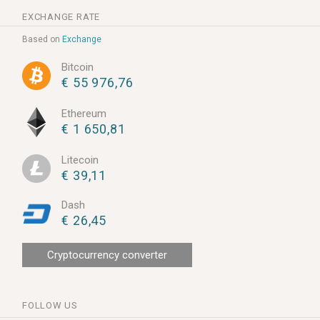
EXCHANGE RATE
Based on
Exchange
Bitcoin
€ 55 976,76
Ethereum
€ 1 650,81
Litecoin
€ 39,11
Dash
€ 26,45
Cryptocurrency converter
FOLLOW US