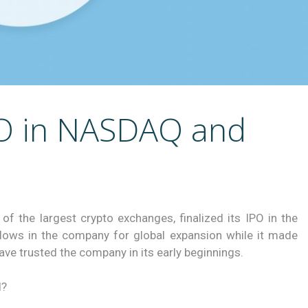
PO in NASDAQ and
of the largest crypto exchanges, finalized its IPO in the
flows in the company for global expansion while it made
ave trusted the company in its early beginnings.
d?