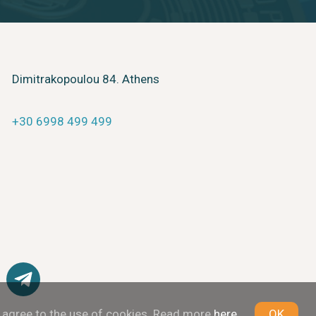
Dimitrakopoulou 84. Athens
+30 6998 499 499
u agree to the use of cookies. Read more
here
OK