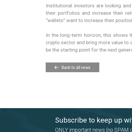
Institutional investors are looking and
their portfolios and increase their r
“wallets” want to increase their position
In the long-term horizon, this shows t
crypto sector and bring more value to 
be the starting point for the next gener
Back to all news
Subscribe to keep up wi
ONLY important news (no SPAM o