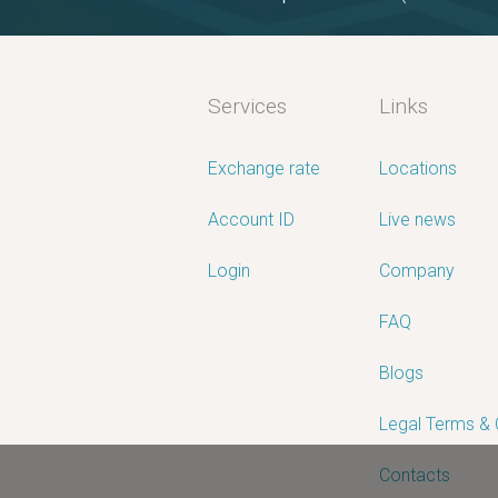
Services
Links
Exchange rate
Locations
Account ID
Live news
Login
Company
FAQ
Blogs
Legal Terms &
Contacts