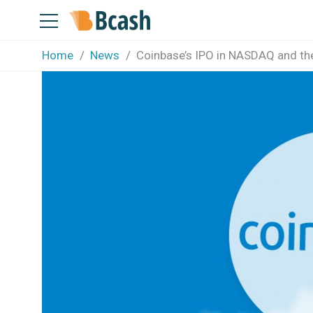
Home
News
Coinbase’s IPO in NASDAQ and th