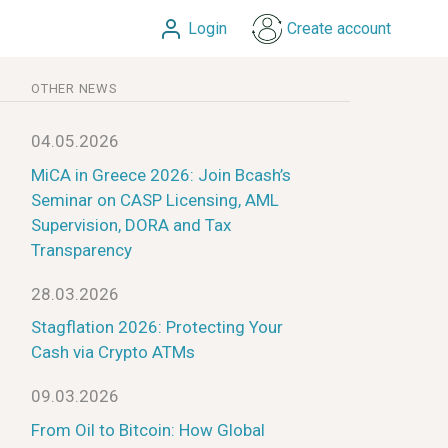
Login
Create account
OTHER NEWS
04.05.2026
MiCA in Greece 2026: Join Bcash’s
Seminar on CASP Licensing, AML
Supervision, DORA and Tax
Transparency
28.03.2026
Stagflation 2026: Protecting Your
Cash via Crypto ATMs
09.03.2026
From Oil to Bitcoin: How Global