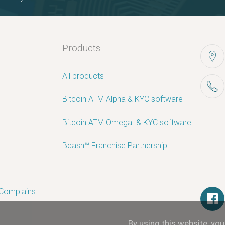
Products
All products
Bitcoin ATM Alpha & KYC software
Bitcoin ATM Omega ­ ­& KYC software
Bcash™ Franchise Partnership
 Complains
By using this website, yo