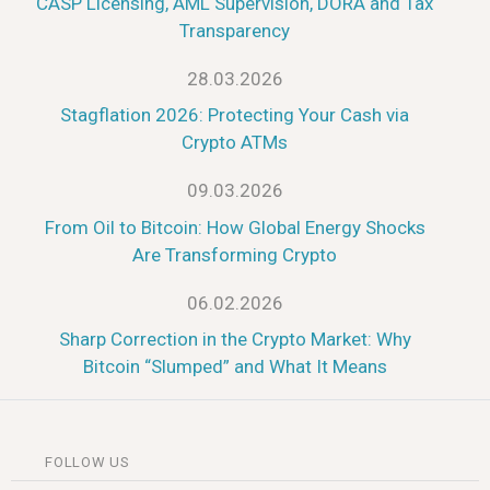
CASP Licensing, AML Supervision, DORA and Tax
Transparency
28.03.2026
Stagflation 2026: Protecting Your Cash via
Crypto ATMs
09.03.2026
From Oil to Bitcoin: How Global Energy Shocks
Are Transforming Crypto
06.02.2026
Sharp Correction in the Crypto Market: Why
Bitcoin “Slumped” and What It Means
FOLLOW US