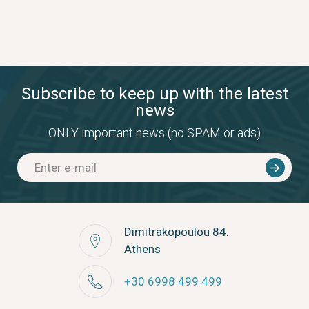
Subscribe to keep up with the latest
news
ONLY important news (no SPAM or ads)
Dimitrakopoulou 84.
Athens
+30 6998 499 499