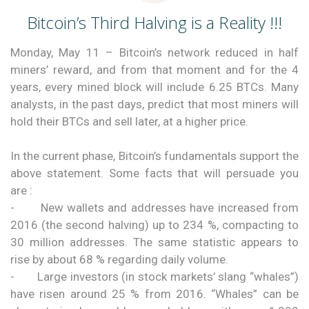
Bitcoin’s Third Halving is a Reality !!!
Monday, May 11 – Bitcoin’s network reduced in half
miners’ reward, and from that moment and for the 4
years, every mined block will include 6.25 BTCs. Many
analysts, in the past days, predict that most miners will
hold their BTCs and sell later, at a higher price.
In the current phase, Bitcoin’s fundamentals support the
above statement. Some facts that will persuade you
are :
- New wallets and addresses have increased from
2016 (the second halving) up to 234 %, compacting to
30 million addresses. The same statistic appears to
rise by about 68 % regarding daily volume.
- Large investors (in stock markets’ slang “whales”)
have risen around 25 % from 2016. “Whales” can be