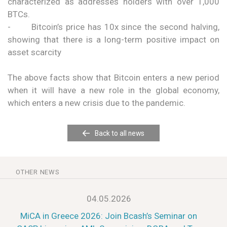
characterized as addresses holders with over 1,000
BTCs.
- Bitcoin’s price has 10x since the second halving,
showing that there is a long-term positive impact on
asset scarcity
The above facts show that Bitcoin enters a new period
when it will have a new role in the global economy,
which enters a new crisis due to the pandemic.
Back to all news
OTHER NEWS
04.05.2026
MiCA in Greece 2026: Join Bcash’s Seminar on