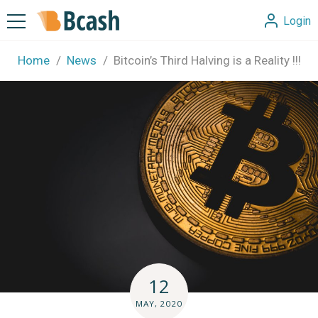
Login
Home
News
Bitcoin’s Third Halving is a Reality !!!
12
MAY, 2020