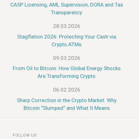
CASP Licensing, AML Supervision, DORA and Tax
Transparency
28.03.2026
Stagflation 2026: Protecting Your Cash via
Crypto ATMs
09.03.2026
From Oil to Bitcoin: How Global Energy Shocks
Are Transforming Crypto
06.02.2026
Sharp Correction in the Crypto Market: Why
Bitcoin “Slumped” and What It Means
FOLLOW US