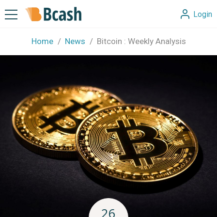
Login
Home
News
Bitcoin : Weekly Analysis
26