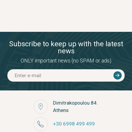
Subscribe to keep up with the latest
news
ONLY important news (no SPAM or ads)
Dimitrakopoulou 84.
Athens
+30 6998 499 499