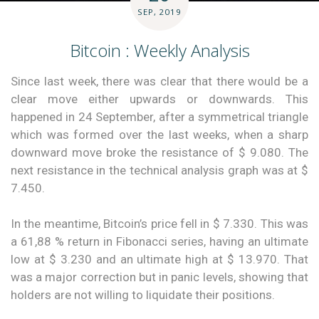
SEP, 2019
Bitcoin : Weekly Analysis
Since last week, there was clear that there would be a
clear move either upwards or downwards. This
happened in 24 September, after a symmetrical triangle
which was formed over the last weeks, when a sharp
downward move broke the resistance of $ 9.080. The
next resistance in the technical analysis graph was at $
7.450.
In the meantime, Bitcoin’s price fell in $ 7.330. This was
a 61,88 % return in Fibonacci series, having an ultimate
low at $ 3.230 and an ultimate high at $ 13.970. That
was a major correction but in panic levels, showing that
holders are not willing to liquidate their positions.