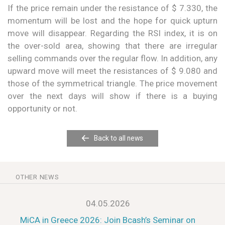
If the price remain under the resistance of $ 7.330, the
momentum will be lost and the hope for quick upturn
move will disappear. Regarding the RSI index, it is on
the over-sold area, showing that there are irregular
selling commands over the regular flow. In addition, any
upward move will meet the resistances of $ 9.080 and
those of the symmetrical triangle. The price movement
over the next days will show if there is a buying
opportunity or not.
Back to all news
OTHER NEWS
04.05.2026
MiCA in Greece 2026: Join Bcash’s Seminar on