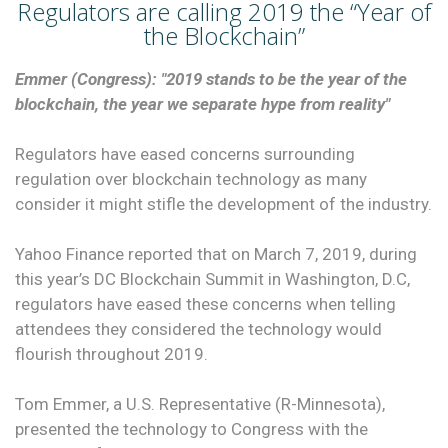
Regulators are calling 2019 the “Year of
the Blockchain”
Emmer (Congress): "2019 stands to be the year of the
blockchain, the year we separate hype from reality"
Regulators have eased concerns surrounding
regulation over blockchain technology as many
consider it might stifle the development of the industry.
Yahoo Finance reported that on March 7, 2019, during
this year’s DC Blockchain Summit in Washington, D.C,
regulators have eased these concerns when telling
attendees they considered the technology would
flourish throughout 2019.
Tom Emmer, a U.S. Representative (R-Minnesota),
presented the technology to Congress with the