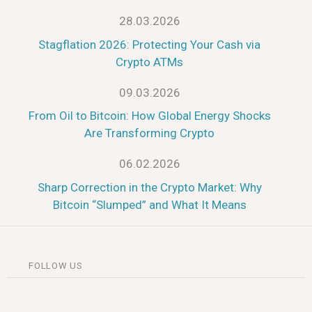
28.03.2026
Stagflation 2026: Protecting Your Cash via
Crypto ATMs
09.03.2026
From Oil to Bitcoin: How Global Energy Shocks
Are Transforming Crypto
06.02.2026
Sharp Correction in the Crypto Market: Why
Bitcoin “Slumped” and What It Means
FOLLOW US