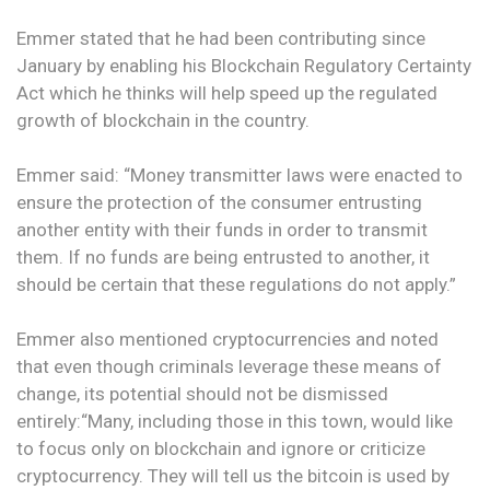
Emmer stated that he had been contributing since
January by enabling his Blockchain Regulatory Certainty
Act which he thinks will help speed up the regulated
growth of blockchain in the country.
Emmer said: “Money transmitter laws were enacted to
ensure the protection of the consumer entrusting
another entity with their funds in order to transmit
them. If no funds are being entrusted to another, it
should be certain that these regulations do not apply.”
Emmer also mentioned cryptocurrencies and noted
that even though criminals leverage these means of
change, its potential should not be dismissed
entirely:“Many, including those in this town, would like
to focus only on blockchain and ignore or criticize
cryptocurrency. They will tell us the bitcoin is used by