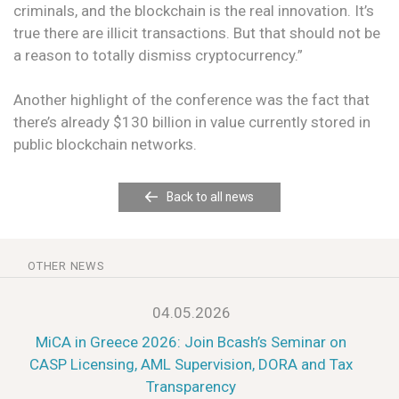
criminals, and the blockchain is the real innovation. It’s
true there are illicit transactions. But that should not be
a reason to totally dismiss cryptocurrency.”
Another highlight of the conference was the fact that
there’s already $130 billion in value currently stored in
public blockchain networks.
Back to all news
OTHER NEWS
04.05.2026
MiCA in Greece 2026: Join Bcash’s Seminar on
CASP Licensing, AML Supervision, DORA and Tax
Transparency