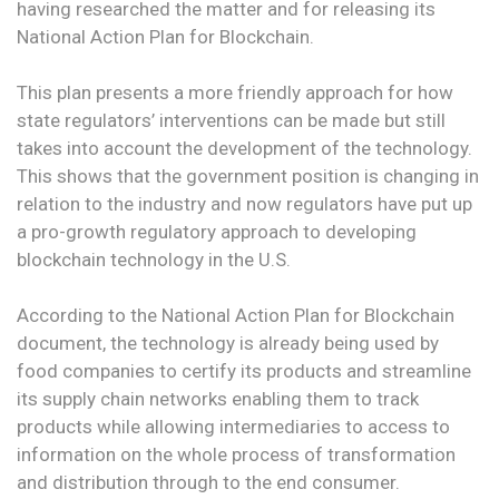
having researched the matter and for releasing its
National Action Plan for Blockchain.
This plan presents a more friendly approach for how
state regulators’ interventions can be made but still
takes into account the development of the technology.
This shows that the government position is changing in
relation to the industry and now regulators have put up
a pro-growth regulatory approach to developing
blockchain technology in the U.S.
According to the National Action Plan for Blockchain
document, the technology is already being used by
food companies to certify its products and streamline
its supply chain networks enabling them to track
products while allowing intermediaries to access to
information on the whole process of transformation
and distribution through to the end consumer.