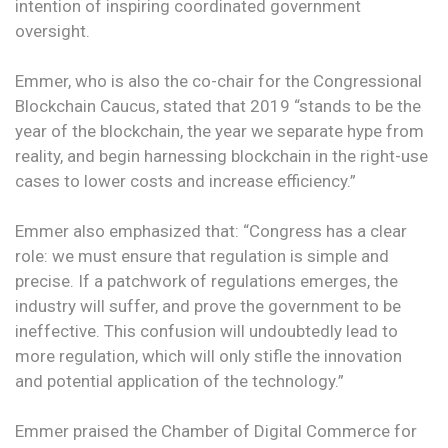
intention of inspiring coordinated government
oversight.
Emmer, who is also the co-chair for the Congressional
Blockchain Caucus, stated that 2019 “stands to be the
year of the blockchain, the year we separate hype from
reality, and begin harnessing blockchain in the right-use
cases to lower costs and increase efficiency.”
Emmer also emphasized that: “Congress has a clear
role: we must ensure that regulation is simple and
precise. If a patchwork of regulations emerges, the
industry will suffer, and prove the government to be
ineffective. This confusion will undoubtedly lead to
more regulation, which will only stifle the innovation
and potential application of the technology.”
Emmer praised the Chamber of Digital Commerce for