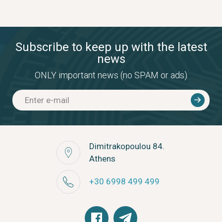
Subscribe to keep up with the latest
news
ONLY important news (no SPAM or ads)
Dimitrakopoulou 84.
Athens
+30 6998 499 499