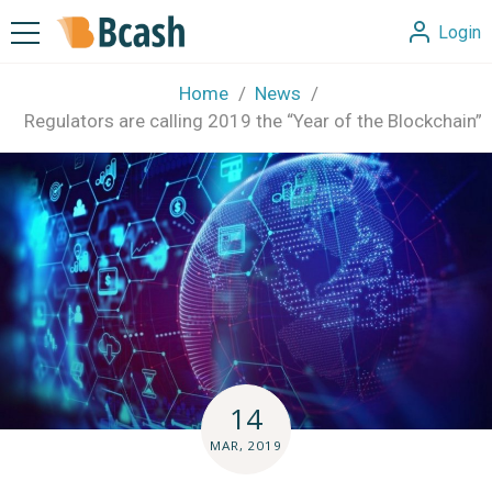
Login
Home
News
Regulators are calling 2019 the “Year of the Blockchain”
14
MAR, 2019