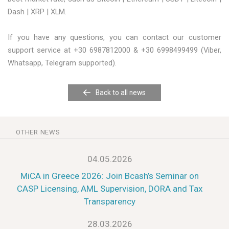
Dash | XRP | XLM.
If you have any questions, you can contact our customer
support service at +30 6987812000 & +30 6998499499 (Viber,
Whatsapp, Telegram supported).
Back to all news
OTHER NEWS
04.05.2026
MiCA in Greece 2026: Join Bcash’s Seminar on
CASP Licensing, AML Supervision, DORA and Tax
Transparency
28.03.2026