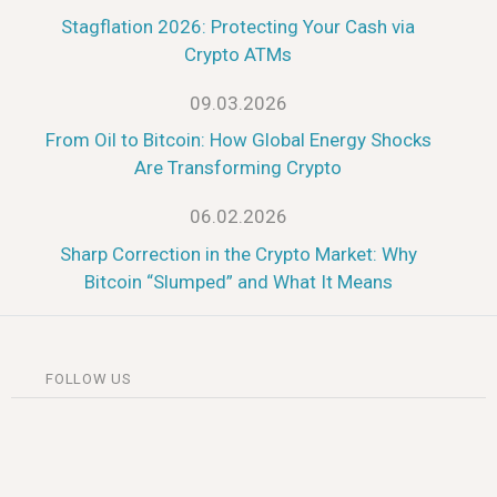
Stagflation 2026: Protecting Your Cash via
Crypto ATMs
09.03.2026
From Oil to Bitcoin: How Global Energy Shocks
Are Transforming Crypto
06.02.2026
Sharp Correction in the Crypto Market: Why
Bitcoin “Slumped” and What It Means
FOLLOW US