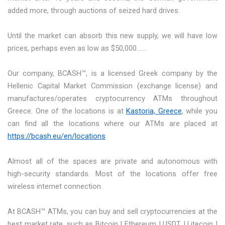
added more, through auctions of seized hard drives.
Until the market can absorb this new supply, we will have low
prices, perhaps even as low as $50,000……
Our company, BCASH™, is a licensed Greek company by the
Hellenic Capital Market Commission (exchange license) and
manufactures/operates cryptocurrency ATMs throughout
Greece. One of the locations is at
Kastoria, Greece
, while you
can find all the locations where our ATMs are placed at
https://bcash.eu/en/locations
Almost all of the spaces are private and autonomous with
high-security standards. Most of the locations offer free
wireless internet connection.
At BCASH™ ATMs, you can buy and sell cryptocurrencies at the
best market rate, such as Bitcoin | Ethereum | USDT | Litecoin |