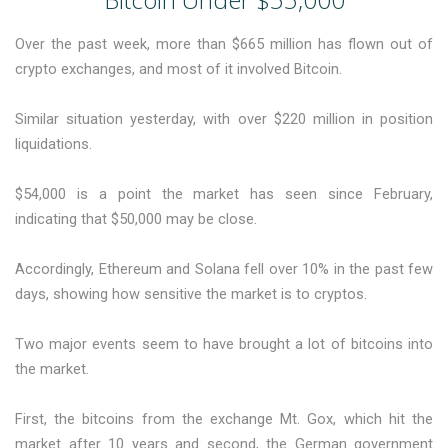
Over the past week, more than $665 million has flown out of
crypto exchanges, and most of it involved Bitcoin.
Similar situation yesterday, with over $220 million in position
liquidations.
$54,000 is a point the market has seen since February,
indicating that $50,000 may be close.
Accordingly, Ethereum and Solana fell over 10% in the past few
days, showing how sensitive the market is to cryptos.
Two major events seem to have brought a lot of bitcoins into
the market.
First, the bitcoins from the exchange Mt. Gox, which hit the
market after 10 years and second, the German government