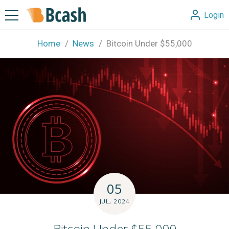
Login
Home
News
Bitcoin Under $55,000
05
JUL, 2024
Bitcoin Under $55,000