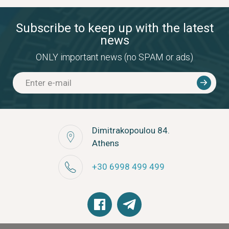
Subscribe to keep up with the latest
news
ONLY important news (no SPAM or ads)
Dimitrakopoulou 84.
Athens
+30 6998 499 499