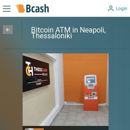
Login
Bitcoin ATM in Neapoli,
Thessaloniki