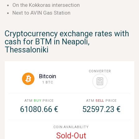
On the Kokkoras intersection
Next to AVIN Gas Station
Cryptocurrency exchange rates with
cash for BTM in Neapoli,
Thessaloniki
CONVERTER
Bitcoin
1 BTC
ATM
BUY
PRICE
ATM
SELL
PRICE
61080.66 €
52597.23 €
COIN AVAILABILITY
Sold-Out