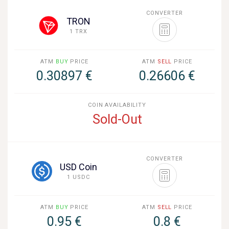
CONVERTER
TRON
1 TRX
ATM
BUY
PRICE
ATM
SELL
PRICE
0.30897 €
0.26606 €
COIN AVAILABILITY
Sold-Out
CONVERTER
USD Coin
1 USDC
ATM
BUY
PRICE
ATM
SELL
PRICE
0.95 €
0.8 €