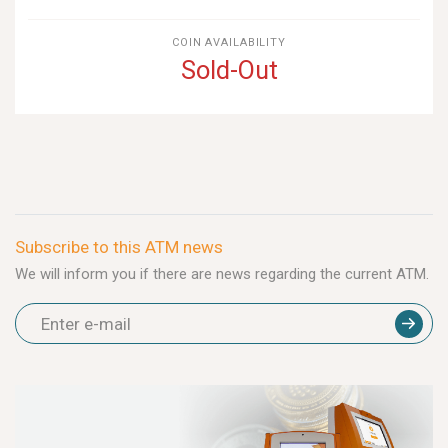
COIN AVAILABILITY
Sold-Out
Subscribe to this ATM news
We will inform you if there are news regarding the current ATM.