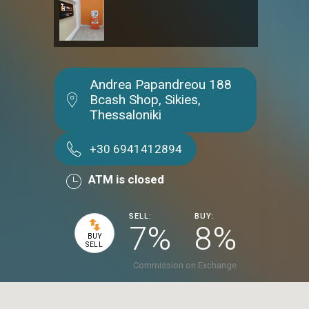
Andrea Papandreou 188
Bcash Shop, Sikies,
Thessaloniki
+30 6941412894
ATM is closed
SELL:
BUY:
7%
8%
BUY
SELL
Commission on Exchange