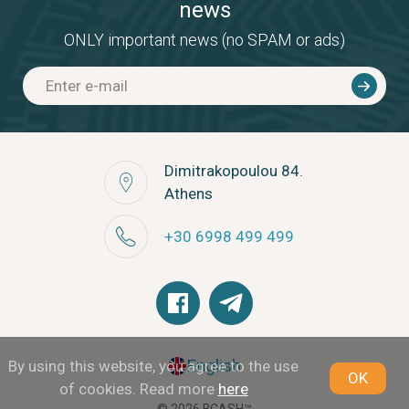
news
ONLY important news (no SPAM or ads)
Dimitrakopoulou 84.
Athens
+30 6998 499 499
English
By using this website, you agree to the use
OK
of cookies. Read more
here