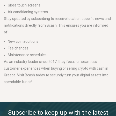
Gloss touch screens
Air conditioning systems
Stay updated by subscribing to receive location-specific news and
notifications directly from Bcash. This ensures you are informed
of:
New coin additions
Fee changes
Maintenance schedules
As an industry leader since 2017, they focus on seamless
customer experiences when buying or selling crypto with cash in
Greece. Visit Bcash today to securely turn your digital assets into
spendable funds!
Subscribe to keep up with the latest