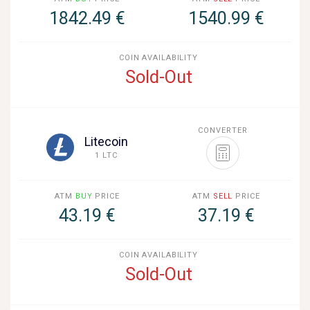
1842.49 €
1540.99 €
COIN AVAILABILITY
Sold-Out
CONVERTER
Litecoin
1 LTC
ATM
BUY
PRICE
ATM
SELL
PRICE
43.19 €
37.19 €
COIN AVAILABILITY
Sold-Out