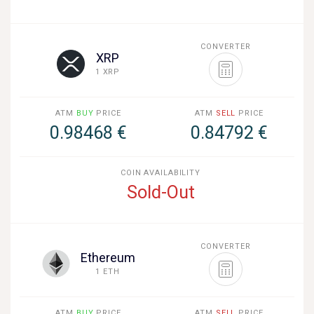
CONVERTER
XRP
1 XRP
ATM
BUY
PRICE
ATM
SELL
PRICE
0.98468 €
0.84792 €
COIN AVAILABILITY
Sold-Out
CONVERTER
Ethereum
1 ETH
ATM
BUY
PRICE
ATM
SELL
PRICE