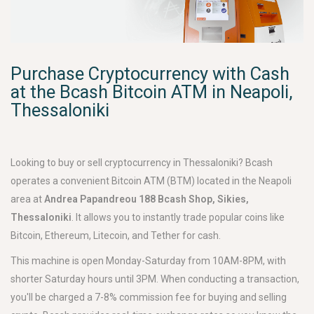
Purchase Cryptocurrency with Cash
at the Bcash Bitcoin ATM in Neapoli,
Thessaloniki
Looking to buy or sell cryptocurrency in Thessaloniki? Bcash
operates a convenient Bitcoin ATM (BTM) located in the Neapoli
area at
Andrea Papandreou 188 Bcash Shop, Sikies,
Thessaloniki
. It allows you to instantly trade popular coins like
Bitcoin, Ethereum, Litecoin, and Tether for cash.
This machine is open Monday-Saturday from 10AM-8PM, with
shorter Saturday hours until 3PM. When conducting a transaction,
you'll be charged a 7-8% commission fee for buying and selling