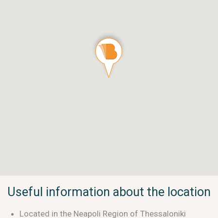
Useful information about the location
Located in the Neapoli Region of Thessaloniki