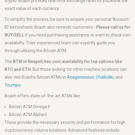
crypto. Bcash provides real-time exchange rates so you know the
exact value of each currency.
To simplify the process, be sure to acquire your personal ‘Account
ID’ beforehand. Bcash also reminds customers -
Please call us for
BUY/SELL
if you need purchasing assistance or want to check coin
availability. Their experienced team can expertly guide you
through utilizing the Bitcoin ATM.
The
BTM in Neapoli has coin availability for top options like
BTC and ETH
. But those looking for other machine locations can
also visit Bcash's Bitcoin ATMs in
Anagenisseos
,
Chalkidiki
, and
Toumpa
.
Bcash offers state-of-the-art ATMs like:
Bitcoin ATM Omega II
Bitcoin ATM Alpha II
These provide the necessary security and performance for high
cryptocurrency volume locations. Advanced features include: