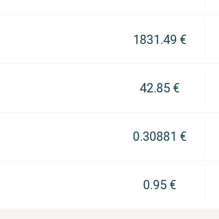
1831.49 €
42.85 €
0.30881 €
0.95 €