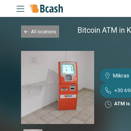
Bitcoin ATM in K
All locations
Mikras 
+30 69
ATM is