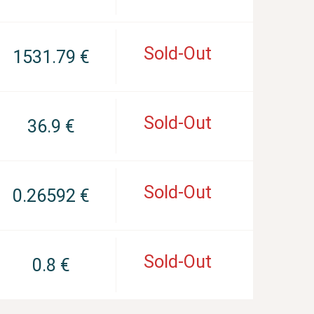
Sold-Out
1531.79 €
Sold-Out
36.9 €
Sold-Out
0.26592 €
Sold-Out
0.8 €