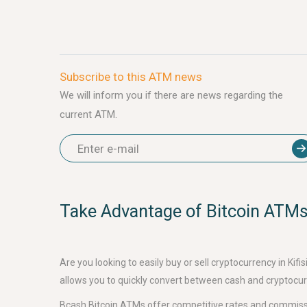
Subscribe to this ATM news
We will inform you if there are news regarding the
current ATM.
Take Advantage of Bitcoin ATMs 
Are you looking to easily buy or sell cryptocurrency in K
allows you to quickly convert between cash and cryptocurr
Bcash Bitcoin ATMs offer competitive rates and commissi