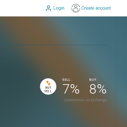
Login
Create account
SELL:
BUY:
7%
8%
BUY
SELL
Commission on Exchange