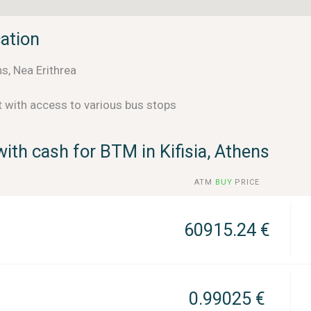
cation
s, Nea Erithrea
t with access to various bus stops
ith cash for BTM in Kifisia, Athens
ATM
BUY
PRICE
60915.24 €
0.99025 €