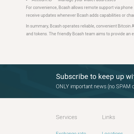
For convenience, Bcash allows remote support via phone an
receive updates whenever Bcash adds capabilities or cha
In summary, Bcash operates reliable, convenient Bitcoin A
and tokens. The friendly Bcash team aims to provide an 
Subscribe to keep up wi
ONLY important news (no SPAM o
Services
Links
Exchange rate
Locations