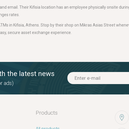
d email. Their Kifisia location has an employee physically onsite durin
nges rates.
TMs in Kifisia, Athens. Stop by their shop on Mikras Asias Street whenev
easy, secure asset exchange experience.
th the latest news
r ads)
Products
All products