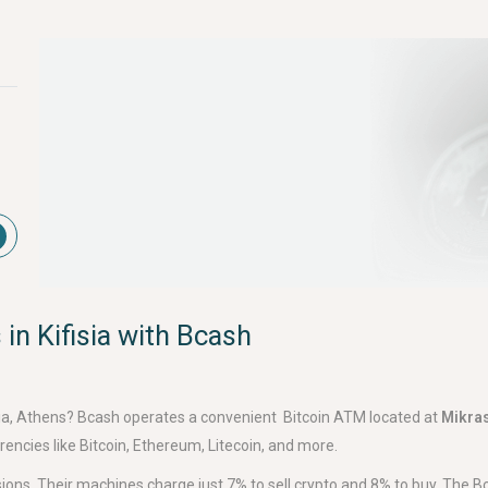
in Kifisia with Bcash
ifisia, Athens? Bcash operates a convenient Bitcoin ATM located at
Mikras
encies like Bitcoin, Ethereum, Litecoin, and more.
ons. Their machines charge just 7% to sell crypto and 8% to buy. The 