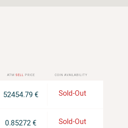
ATM
SELL
PRICE
COIN AVAILABILITY
Sold-Out
52454.79 €
Sold-Out
0.85272 €