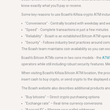
know exactly what you’ll pay or receive.
Some key reasons to use Bcash’s Kifisia crypto ATM inclu
"Convenience" - Centrally located with weekday and 
"Speed" - Complete transactions in just a few minutes
"Reliability" - Bcash is an established Bitcoin ATM oper
"Security" - Follows industry best practices around co
The Bcash team maintains coin availability so you can ex
Bcash’s Bitcoin ATMs come in two core models - the
ATM 
operators while still including robust security features
When visiting Bcash’s Kifisia Bitcoin ATM location, the pr
insert cash to buy crypto, or send crypto to the displayed
The Bcash website also describes additional products and 
"Buy bitcoins" – Direct crypto purchasing options
"Exchange rate" – Real-time currency conversions
"Account ID" – Manage your wallet addresses