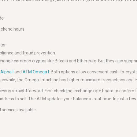
de:
weekend hours
ator
mpliance and fraud prevention
change common cryptos like Bitcoin and Ethereum. But they also support 
Alpha I
and
ATM Omega I
. Both options allow convenient cash-to-crypto
. Meanwhile, the Omega I machine has higher maximum transactions and 
ocess is straightforward. First check the exchange rate board to confirm t
 address to sell. The ATM updates your balance in real-time. In just a fe
services available: