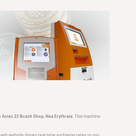
 Asias 23 Bcash Shop, Nea Erythraia
. This machine
Bcash website shows real-time exchange rates so you