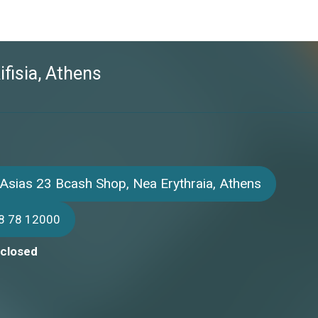
ifisia, Athens
Asias 23 Bcash Shop, Nea Erythraia, Athens
8 78 12000
 closed