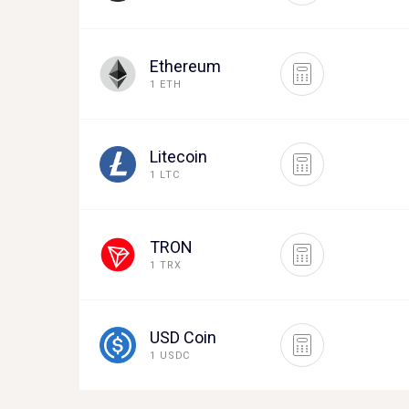
Ethereum
1 ETH
Litecoin
1 LTC
TRON
1 TRX
USD Coin
1 USDC