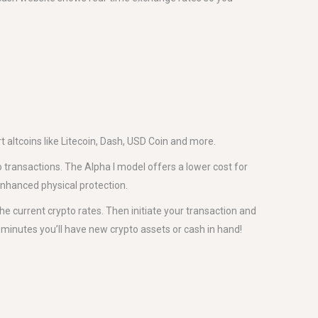
altcoins like Litecoin, Dash, USD Coin and more.
 transactions. The Alpha I model offers a lower cost for
enhanced physical protection.
he current crypto rates. Then initiate your transaction and
w minutes you’ll have new crypto assets or cash in hand!