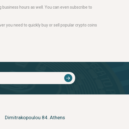
g business hours as well. You can even subscribe to
er you need to quickly buy or sell popular crypto coins
Dimitrakopoulou 84. Athens