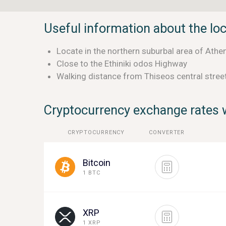
Useful information about the lo
Locate in the northern suburbal area of Athen
Close to the Ethiniki odos Highway
Walking distance from Thiseos central stree
Cryptocurrency exchange rates w
CRYPTOCURRENCY
CONVERTER
Bitcoin
1 BTC
XRP
1 XRP