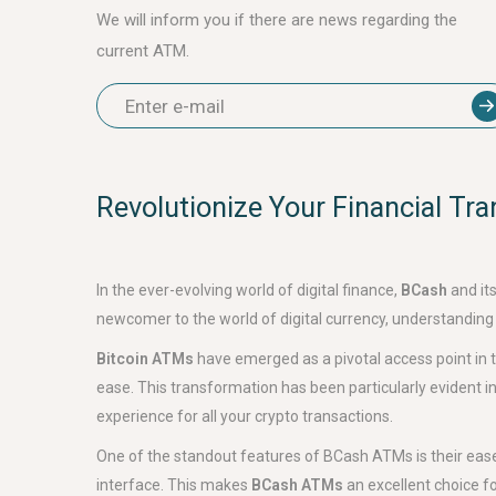
We will inform you if there are news regarding the
current ATM.
Revolutionize Your Financial Tr
In the ever-evolving world of digital finance,
BCash
and it
newcomer to the world of digital currency, understanding
Bitcoin ATMs
have emerged as a pivotal access point in the
ease. This transformation has been particularly evident in
experience for all your crypto transactions.
One of the standout features of BCash ATMs is their ease o
interface. This makes
BCash ATMs
an excellent choice fo