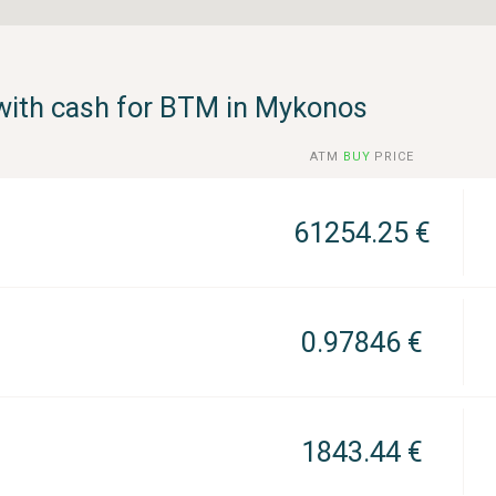
with cash for BTM in Μykonos
ATM
BUY
PRICE
61254.25 €
0.97846 €
1843.44 €