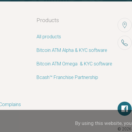
Products
All products
Bitcoin ATM Alpha & KYC software
Bitcoin ATM Omega ­ ­& KYC software
Bcash™ Franchise Partnership
 Complains
By using this website, yo
© 2026