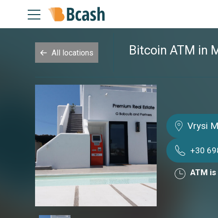
Bitcoin ATM in
All locations
Vrysi 
+30 6
ATM is