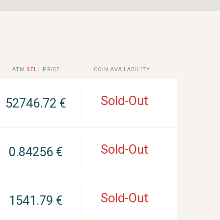
ATM
SELL
PRICE
COIN AVAILABILITY
Sold-Out
52746.72 €
Sold-Out
0.84256 €
Sold-Out
1541.79 €