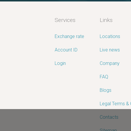
Services
Links
Exchange rate
Locations
Account ID
Live news
Login
Company
FAQ
Blogs
Legal Terms &
Contacts
Sitemap