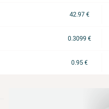
42.97 €
0.3099 €
0.95 €