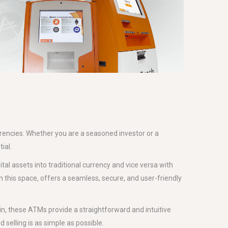
rrencies. Whether you are a seasoned investor or a
ial.
ital assets into traditional currency and vice versa with
in this space, offers a seamless, secure, and user-friendly
in, these ATMs provide a straightforward and intuitive
 selling is as simple as possible.