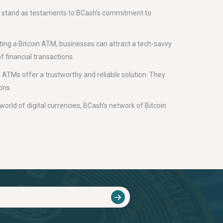
 stand as testaments to BCash's commitment to
ting a Bitcoin ATM, businesses can attract a tech-savvy
f financial transactions.
 ATMs offer a trustworthy and reliable solution. They
ons.
world of digital currencies, BCash’s network of Bitcoin