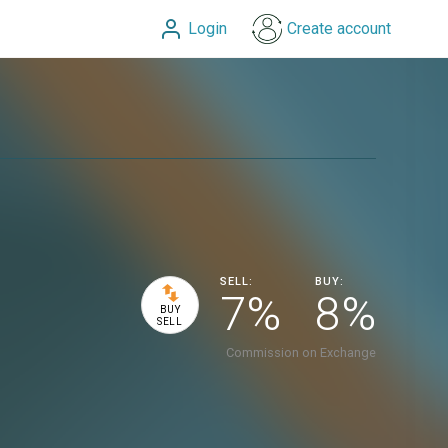
Login
Create account
SELL:
BUY:
7%
8%
BUY
SELL
Commission on Exchange