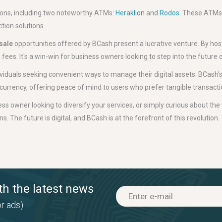
tions, including two noteworthy ATMs:
Heraklion
and
Rodos
. These ATMs
tion solutions.
sale
opportunities offered by BCash present a lucrative venture. By hos
ees. It's a win-win for business owners looking to step into the future o
ividuals seeking convenient ways to manage their digital assets. BCash's
tocurrency, offering peace of mind to users who prefer tangible transacti
ss owner looking to diversify your services, or simply curious about the 
. The future is digital, and BCash is at the forefront of this revolution.
th the latest news
r ads)