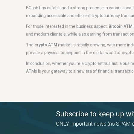
BCash has established a strong presence in various loca
expanding accessible and efficient cryptocurrency transac
For those interested in the business aspect,
Bitcoin ATM 
and modern clientele, while also earning from transaction f
The
crypto ATM
market is rapidly growing, with more ind
provide a physical touchpoint in the digital world of cryp
In conclusion, whether you're a crypto enthusiast, a busine
ATMs is your gateway to a new era of financial transactions
Subscribe to keep up wi
ONLY important news (no SPAM o