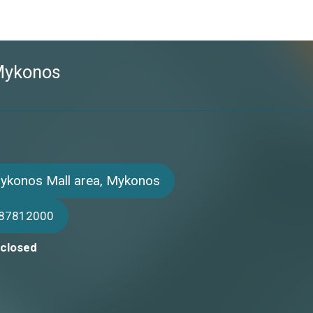
 Mykonos
Mykonos Mall area, Mykonos
987812000
 closed