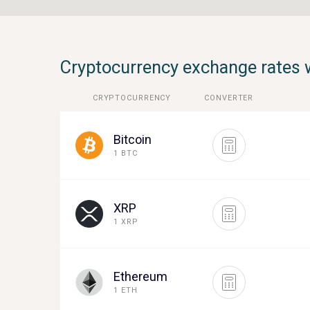
Cryptocurrency exchange rates 
CRYPTOCURRENCY
CONVERTER
Bitcoin
1 BTC
XRP
1 XRP
Ethereum
1 ETH