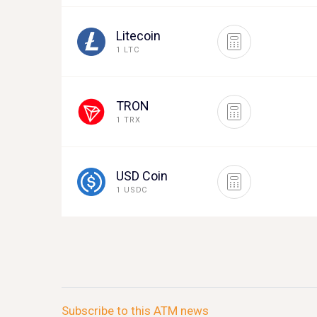
Litecoin
1 LTC
TRON
1 TRX
USD Coin
1 USDC
Subscribe to this ATM news