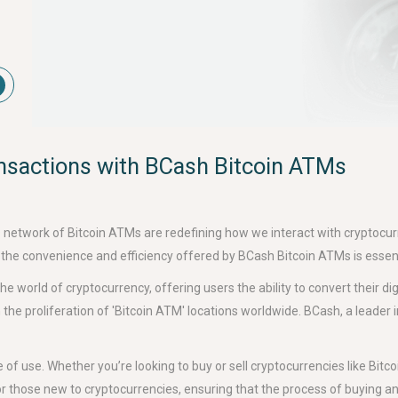
ansactions with BCash Bitcoin ATMs
s network of Bitcoin ATMs are redefining how we interact with cryptocu
 the convenience and efficiency offered by BCash Bitcoin ATMs is essent
 world of cryptocurrency, offering users the ability to convert their dig
 the proliferation of 'Bitcoin ATM' locations worldwide. BCash, a leader 
f use. Whether you’re looking to buy or sell cryptocurrencies like Bitco
r those new to cryptocurrencies, ensuring that the process of buying and