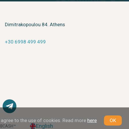
Dimitrakopoulou 84. Athens
+30 6998 499 499
u agree to the use of cookies. Read more
here
OK
English
 BCASH™