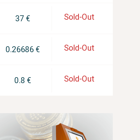
Sold-Out
37 €
Sold-Out
0.26686 €
Sold-Out
0.8 €